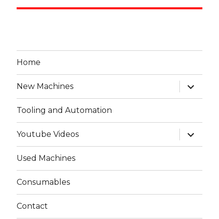
Home
expand
New Machines
child
menu
Tooling and Automation
expand
Youtube Videos
child
menu
Used Machines
Consumables
Contact