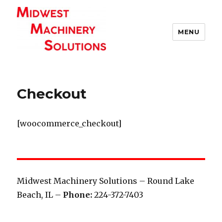
MENU
Checkout
[woocommerce_checkout]
Midwest Machinery Solutions – Round Lake
Beach, IL –
Phone:
224-372-7403