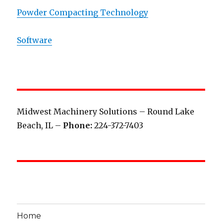
Powder Compacting Technology
Software
Midwest Machinery Solutions – Round Lake
Beach, IL –
Phone:
224-372-7403
Home