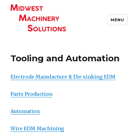
MENU
Tooling and Automation
Electrode Manufacture & Die sinking EDM
Parts Production
Automation
Wire EDM Machining